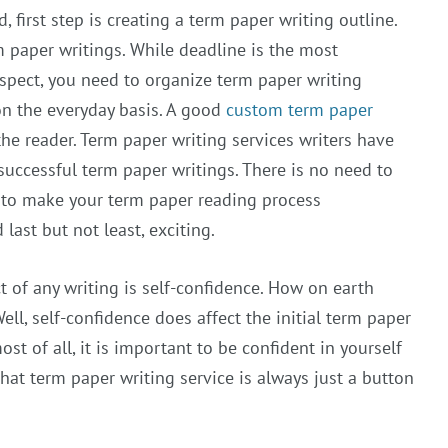
, first step is creating a term paper writing outline.
rm paper writings. While deadline is the most
spect, you need to organize term paper writing
on the everyday basis. A good
custom term paper
the reader. Term paper writing services writers have
 successful term paper writings. There is no need to
 to make your term paper reading process
last but not least, exciting.
 of any writing is self-confidence. How on earth
ll, self-confidence does affect the initial term paper
ost of all, it is important to be confident in yourself
that term paper writing service is always just a button