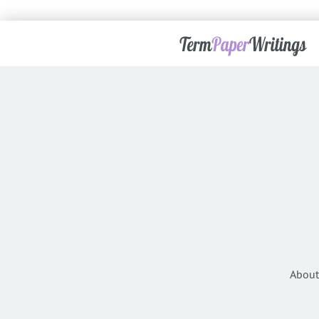
About