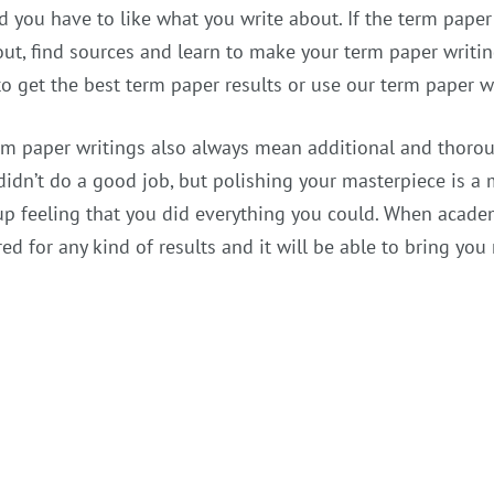
d you have to like what you write about. If the term paper 
ut, find sources and learn to make your term paper writin
to get the best term paper results or use our term paper wr
rm paper writings also always mean additional and thoroug
didn’t do a good job, but polishing your masterpiece is a m
up feeling that you did everything you could. When academ
ed for any kind of results and it will be able to bring y