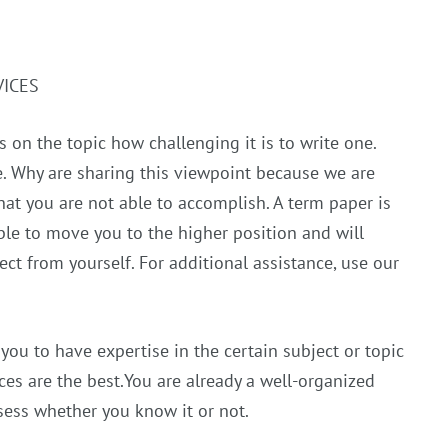
VICES
 on the topic how challenging it is to write one.
re. Why are sharing this viewpoint because we are
hat you are not able to accomplish. A term paper is
ble to move you to the higher position and will
t from yourself. For additional assistance, use our
you to have expertise in the certain subject or topic
ces are the best.You are already a well-organized
ssess whether you know it or not.