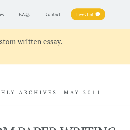
es
F.A.Q.
Contact
LiveChat
ustom written essay.
HLY ARCHIVES:
MAY 2011