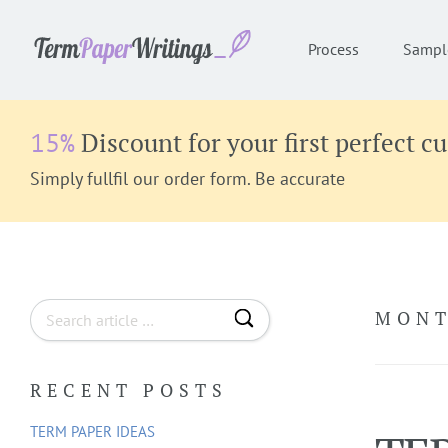
Process
Sampl
Discount for your first perfect c
15%
Simply fullfil our order form. Be accurate
S
MONT
e
a
RECENT POSTS
r
c
TERM PAPER IDEAS
h