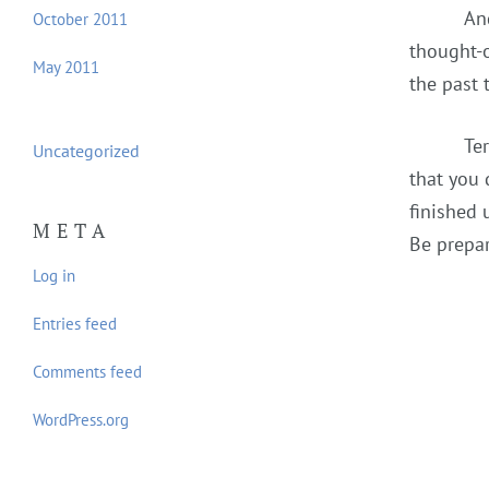
An
October 2011
thought-o
May 2011
the past 
Te
Uncategorized
that you 
finished 
META
Be prepar
Log in
Entries feed
Comments feed
WordPress.org