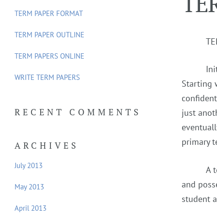
TE
f
TERM PAPER FORMAT
o
TERM PAPER OUTLINE
r
TE
:
TERM PAPERS ONLINE
In
WRITE TERM PAPERS
Starting 
confident
RECENT COMMENTS
just anot
eventuall
primary t
ARCHIVES
July 2013
A 
and posse
May 2013
student a
April 2013