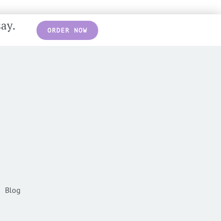
say.
ORDER NOW
Blog