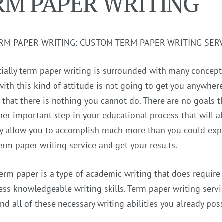
RM PAPER WRITING
RM PAPER WRITING: CUSTOM TERM PAPER WRITING SER
itially term paper writing is surrounded with many concepts
with this kind of attitude is not going to get you anywhe
 that there is nothing you cannot do. There are no goals t
her important step in your educational process that will a
y allow you to accomplish much more than you could expec
erm paper writing service and get your results.
term paper is a type of academic writing that does require 
ss knowledgeable writing skills. Term paper writing servi
nd all of these necessary writing abilities you already po