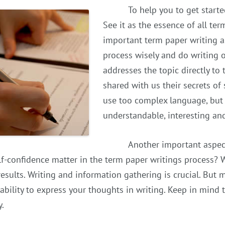
To help you to get started
See it as the essence of all te
important term paper writing a
process wisely and do writing 
addresses the topic directly to 
shared with us their secrets of
use too complex language, but
understandable, interesting and 
Another important aspect
f-confidence matter in the term paper writings process? We
results. Writing and information gathering is crucial. But m
ability to express your thoughts in writing. Keep in mind 
y.