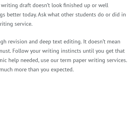
writing draft doesn’t look finished up or well
gs better today. Ask what other students do or did in
iting service.
h revision and deep text editing. It doesn’t mean
ust. Follow your writing instincts until you get that
ic help needed, use our term paper writing services.
ou much more than you expected.