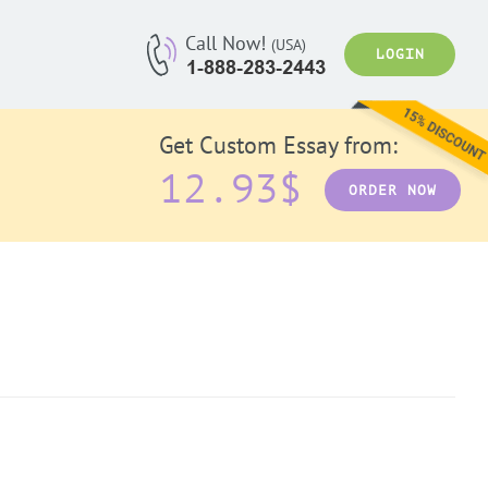
Call Now!
(USA)
LOGIN
Get Custom Essay from:
12.93$
ORDER NOW