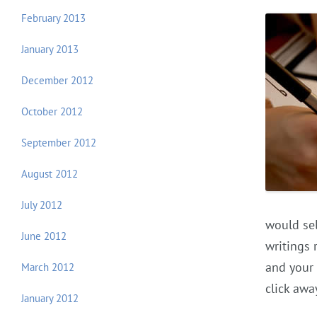
February 2013
January 2013
December 2012
October 2012
September 2012
August 2012
July 2012
would sel
June 2012
writings 
and your 
March 2012
click awa
January 2012