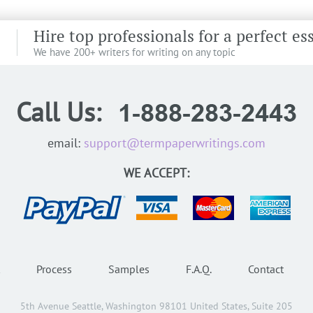
Hire top professionals for a perfect es
We have 200+ writers for writing on any topic
Call Us:
email:
support@termpaperwritings.com
WE ACCEPT:
Process
Samples
F.A.Q.
Contact
5th Avenue Seattle, Washington 98101 United States, Suite 205