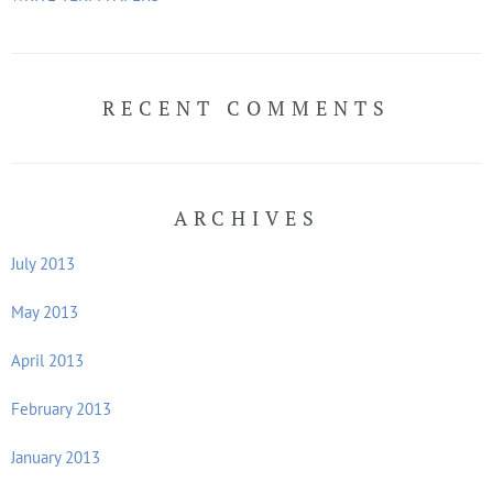
RECENT COMMENTS
ARCHIVES
July 2013
May 2013
April 2013
February 2013
January 2013