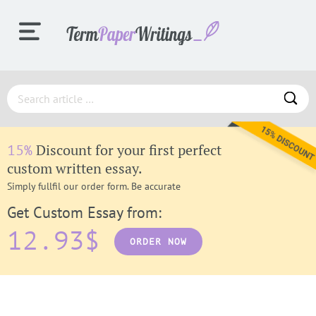
ORDER
Discount for your first perfect
15%
PROCESS
custom written essay.
Simply fullfil our order form. Be accurate
Get Custom Essay from:
SAMPLES
12.93$
ORDER NOW
F.A.Q.