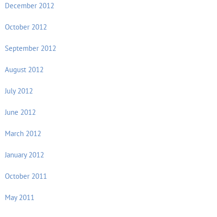
December 2012
October 2012
September 2012
August 2012
July 2012
June 2012
March 2012
January 2012
October 2011
May 2011