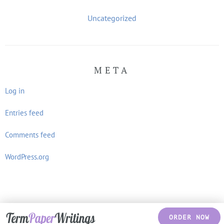
Uncategorized
META
Log in
Entries feed
Comments feed
WordPress.org
ORDER NOW