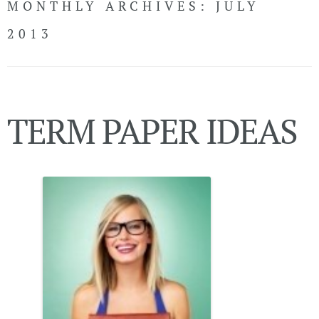
MONTHLY ARCHIVES:
JULY
CONTACT
2013
LiveChat
TERM PAPER IDEAS
Call Now!
(USA)
LOGIN