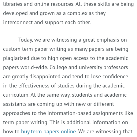
libraries and online resources. All these skills are being
developed and grown as a complex as they
interconnect and support each other.
Today, we are witnessing a great emphasis on
custom term paper writing as many papers are being
plagiarized due to high open access to the academic
papers world-wide. College and university professors
are greatly disappointed and tend to lose confidence
in the effectiveness of studies during the academic
curriculum. At the same way, students and academic
assistants are coming up with new or different
approaches to the information-based assignments like
term paper writing. This is additional information on
how to
buy term papers online
. We are witnessing that