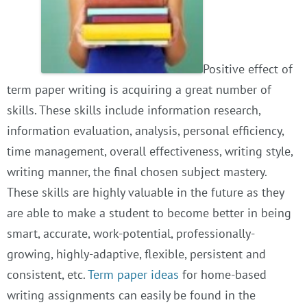
Positive effect of
term paper writing is acquiring a great number of
skills. These skills include information research,
information evaluation, analysis, personal efficiency,
time management, overall effectiveness, writing style,
writing manner, the final chosen subject mastery.
These skills are highly valuable in the future as they
are able to make a student to become better in being
smart, accurate, work-potential, professionally-
growing, highly-adaptive, flexible, persistent and
consistent, etc.
Term paper ideas
for home-based
writing assignments can easily be found in the