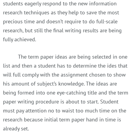
students eagerly respond to the new information
research techniques as they help to save the most
precious time and doesn’t require to do full-scale
research, but still the final writing results are being
fully achieved.
The term paper ideas are being selected in one
list and then a student has to determine the ides that
will full comply with the assignment chosen to show
his amount of subject’s knowledge. The ideas are
being formed into one eye-catching title and the term
paper writing procedure is about to start. Student
must pay attention no to waist too much time on the
research because initial term paper hand in time is
already set.