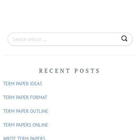
S
e
a
r
RECENT POSTS
c
h
TERM PAPER IDEAS
f
o
TERM PAPER FORMAT
r
TERM PAPER OUTLINE
:
TERM PAPERS ONLINE
WRITE TERM PAPERS