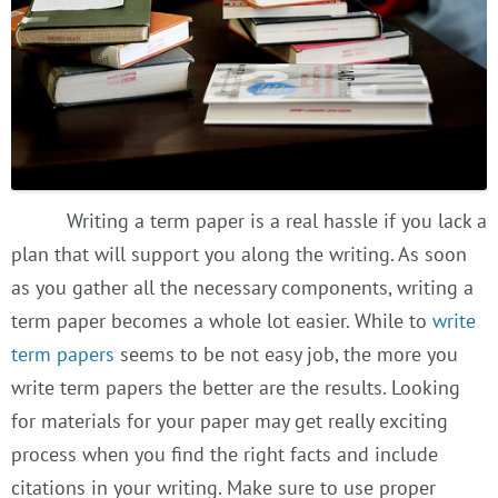
Writing a term paper is a real hassle if you lack a
plan that will support you along the writing. As soon
as you gather all the necessary components, writing a
term paper becomes a whole lot easier. While to
write
term papers
seems to be not easy job, the more you
write term papers the better are the results. Looking
for materials for your paper may get really exciting
process when you find the right facts and include
citations in your writing. Make sure to use proper