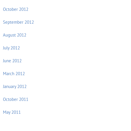
October 2012
September 2012
August 2012
July 2012
June 2012
March 2012
January 2012
October 2011
May 2011