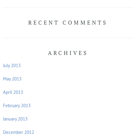
RECENT COMMENTS
ARCHIVES
July 2013
May 2013
April 2013
February 2013
January 2013
December 2012