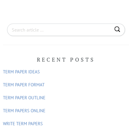
S
e
a
r
RECENT POSTS
c
h
TERM PAPER IDEAS
f
o
TERM PAPER FORMAT
r
TERM PAPER OUTLINE
:
TERM PAPERS ONLINE
WRITE TERM PAPERS