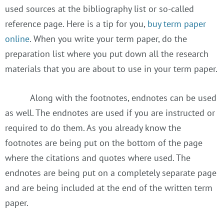
used sources at the bibliography list or so-called
reference page. Here is a tip for you,
buy term paper
online
. When you write your term paper, do the
preparation list where you put down all the research
materials that you are about to use in your term paper.
Along with the footnotes, endnotes can be used
as well. The endnotes are used if you are instructed or
required to do them. As you already know the
footnotes are being put on the bottom of the page
where the citations and quotes where used. The
endnotes are being put on a completely separate page
and are being included at the end of the written term
paper.