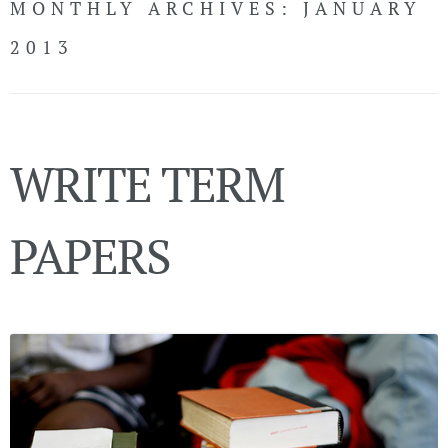
MONTHLY ARCHIVES:
JANUARY
CONTACT
2013
LiveChat
WRITE TERM
Call Now!
(USA)
LOGIN
PAPERS