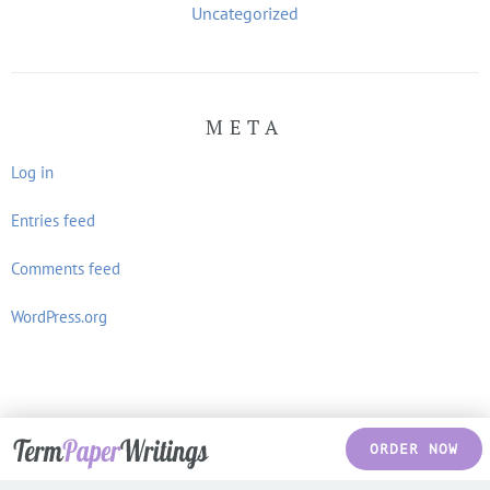
Uncategorized
META
Log in
Entries feed
Comments feed
WordPress.org
ORDER NOW