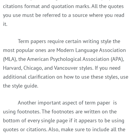
citations format and quotation marks. All the quotes
you use must be referred to a source where you read
it.
Term papers require certain writing style the
most popular ones are Modern Language Association
(MLA), the American Psychological Association (APA),
Harvard, Chicago, and Vancouver styles. If you need
additional clarification on how to use these styles, use
the style guide.
Another important aspect of term paper is
using footnotes. The footnotes are written on the
bottom of every single page if it appears to be using
quotes or citations. Also, make sure to include all the