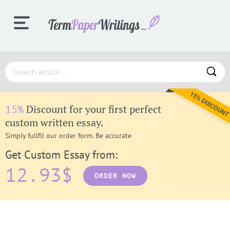
ORDER
Discount for your first perfect
15%
PROCESS
custom written essay.
Simply fullfil our order form. Be accurate
Get Custom Essay from:
SAMPLES
12.93$
ORDER NOW
F.A.Q.