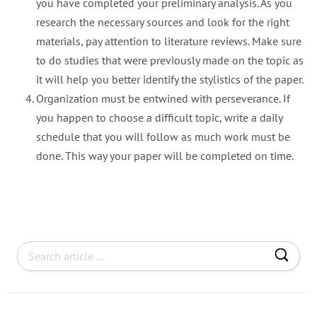
you have completed your preliminary analysis. As you
research the necessary sources and look for the right
materials, pay attention to literature reviews. Make sure
to do studies that were previously made on the topic as
it will help you better identify the stylistics of the paper.
Organization must be entwined with perseverance. If
you happen to choose a difficult topic, write a daily
schedule that you will follow as much work must be
done. This way your paper will be completed on time.
S
e
a
r