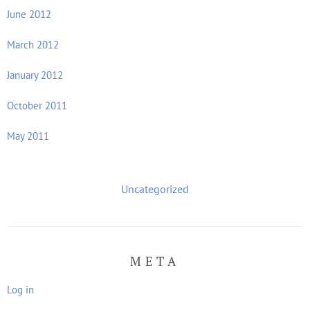
June 2012
March 2012
January 2012
October 2011
May 2011
Uncategorized
META
Log in