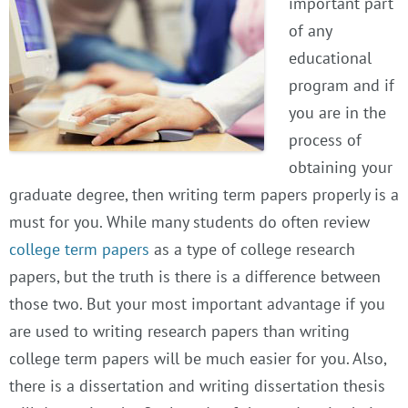
important part
of any
educational
program and if
you are in the
process of
obtaining your
graduate degree, then writing term papers properly is a
must for you. While many students do often review
college term papers
as a type of college research
papers, but the truth is there is a difference between
those two. But your most important advantage if you
are used to writing research papers than writing
college term papers will be much easier for you. Also,
there is a dissertation and writing dissertation thesis