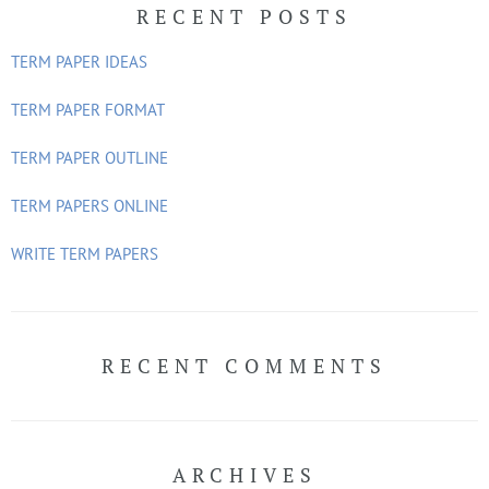
RECENT POSTS
c
h
TERM PAPER IDEAS
f
o
TERM PAPER FORMAT
r
TERM PAPER OUTLINE
:
TERM PAPERS ONLINE
WRITE TERM PAPERS
RECENT COMMENTS
ARCHIVES