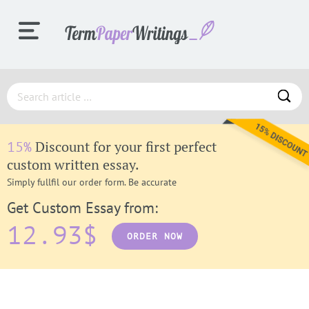
ORDER
Discount for your first perfect
15%
PROCESS
custom written essay.
Simply fullfil our order form. Be accurate
Get Custom Essay from:
SAMPLES
12.93$
ORDER NOW
F.A.Q.