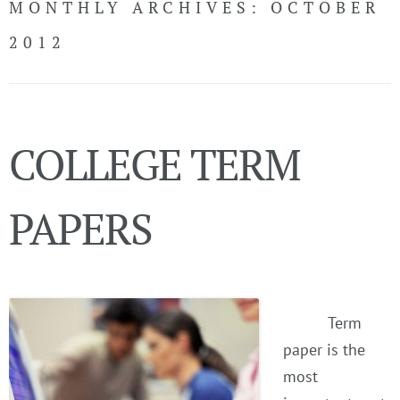
MONTHLY ARCHIVES:
OCTOBER
CONTACT
2012
LiveChat
COLLEGE TERM
Call Now!
(USA)
LOGIN
PAPERS
Term
paper is the
most