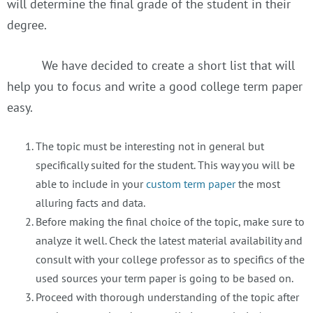
will determine the final grade of the student in their
degree.
We have decided to create a short list that will
help you to focus and write a good college term paper
easy.
The topic must be interesting not in general but
specifically suited for the student. This way you will be
able to include in your
custom term paper
the most
alluring facts and data.
Before making the final choice of the topic, make sure to
analyze it well. Check the latest material availability and
consult with your college professor as to specifics of the
used sources your term paper is going to be based on.
Proceed with thorough understanding of the topic after