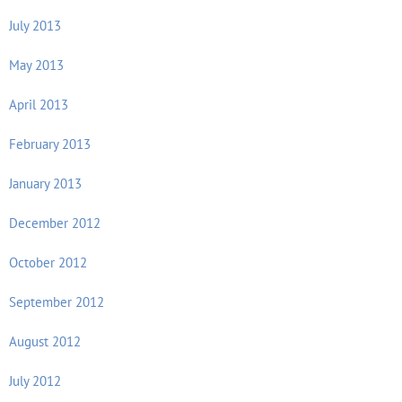
July 2013
May 2013
April 2013
February 2013
January 2013
December 2012
October 2012
September 2012
August 2012
July 2012