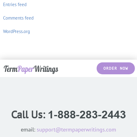
Entries feed
Comments feed
WordPress.org
ORDER NOW
Call Us:
email:
support@termpaperwritings.com