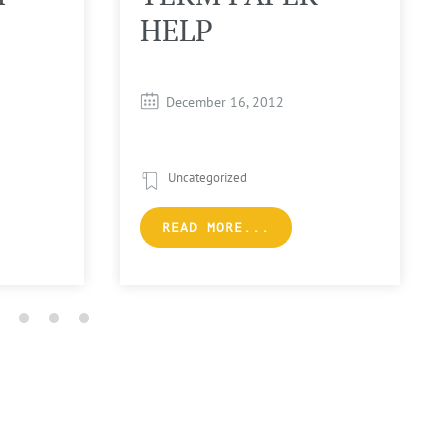
HELP
December 16, 2012
Uncategorized
READ MORE...