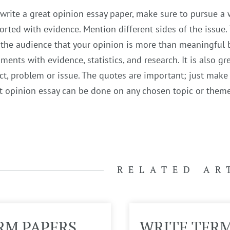
 write a great opinion essay paper, make sure to pursue a wr
rted with evidence. Mention different sides of the issue.
the audience that your opinion is more than meaningful b
ments with evidence, statistics, and research. It is also g
ct, problem or issue. The quotes are important; just make s
 opinion essay can be done on any chosen topic or theme 
RELATED AR
RM PAPERS
WRITE TER