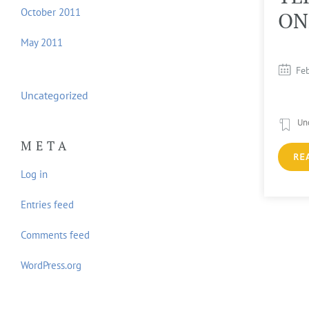
October 2011
OUTLINE
ON
May 2011
April 3, 2013
Fe
Uncategorized
Uncategorized
Un
META
READ MORE...
RE
Log in
Entries feed
Comments feed
WordPress.org