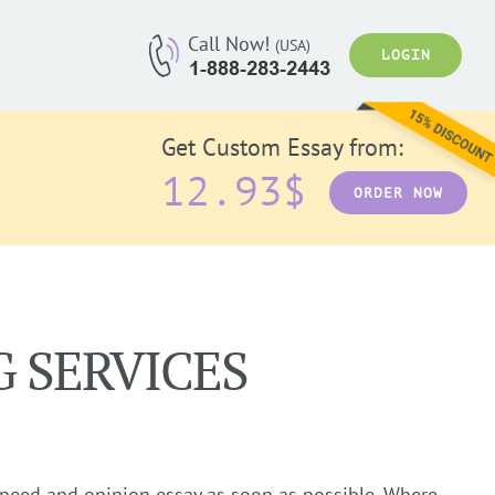
Call Now!
(USA)
LOGIN
Get Custom Essay from:
12.93$
ORDER NOW
G SERVICES
 need and opinion essay as soon as possible. Where