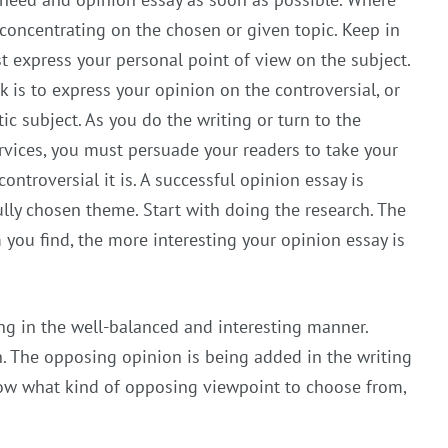
 concentrating on the chosen or given topic. Keep in
 express your personal point of view on the subject.
ck is to express your opinion on the controversial, or
c subject. As you do the writing or turn to the
rvices, you must persuade your readers to take your
ntroversial it is. A successful opinion essay is
lly chosen theme. Start with doing the research. The
you find, the more interesting your opinion essay is
ing in the well-balanced and interesting manner.
. The opposing opinion is being added in the writing
know what kind of opposing viewpoint to choose from,