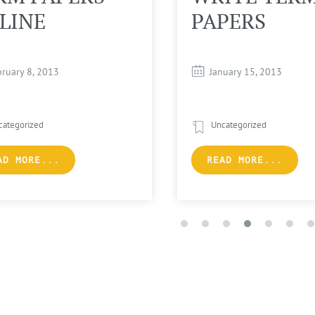
LINE
PAPERS
bruary 8, 2013
January 15, 2013
categorized
Uncategorized
AD MORE...
READ MORE...