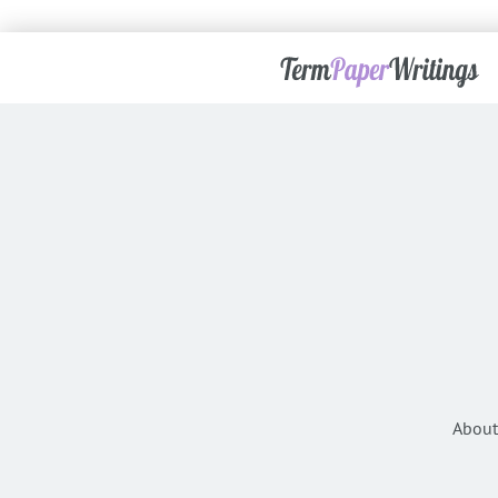
About