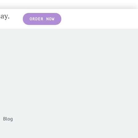
say.
ORDER NOW
Blog