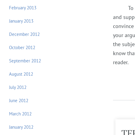
To
February 2013
and suppo
January 2013
convince 
December 2012
your argu
the subje
October 2012
know that
September 2012
reader.
August 2012
July 2012
June 2012
March 2012
January 2012
TERM PAPER
TE