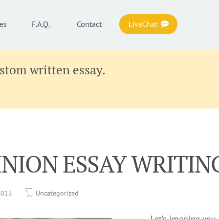
es
F.A.Q.
Contact
LiveChat
ustom written essay.
INION ESSAY WRITIN
 2012
Uncategorized
Let’s imagine you