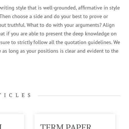
iting style that is well-grounded, affirmative in style
 Then choose a side and do your best to prove or
ut truthful. What to do with your arguments? Align
reat if you are able to present the deep knowledge on
ure to strictly follow all the quotation guidelines. We
as long as your positions is clear and evident to the
TICLES
M
TERM PAPER