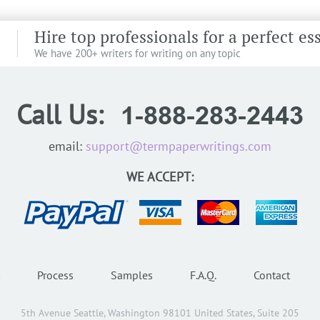
Hire top professionals for a perfect es
We have 200+ writers for writing on any topic
Call Us:
email:
support@termpaperwritings.com
WE ACCEPT:
Process
Samples
F.A.Q.
Contact
5th Avenue Seattle, Washington 98101 United States, Suite 205