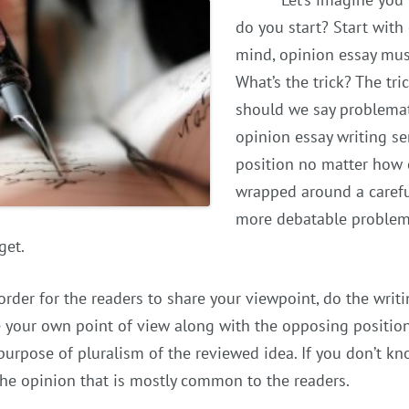
do you start? Start with
mind, opinion essay must
What’s the trick? The tri
should we say problemati
opinion essay writing se
position no matter how co
wrapped around a carefu
more debatable problem 
get.
 order for the readers to share your viewpoint, do the writ
 your own point of view along with the opposing position
purpose of pluralism of the reviewed idea. If you don’t 
the opinion that is mostly common to the readers.