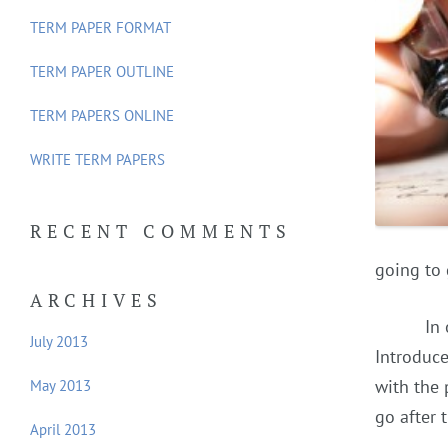
f
TERM PAPER FORMAT
o
TERM PAPER OUTLINE
r
:
TERM PAPERS ONLINE
WRITE TERM PAPERS
RECENT COMMENTS
going to 
ARCHIVES
In
July 2013
Introduce
with the 
May 2013
go after 
April 2013