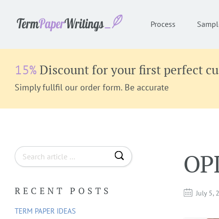
Process
Sampl
Discount for your first perfect c
15%
Simply fullfil our order form. Be accurate
S
OP
e
a
RECENT POSTS
r
July 5,
c
TERM PAPER IDEAS
h